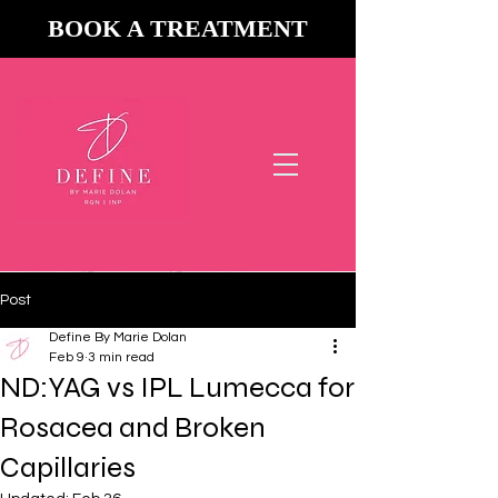
BOOK A TREATMENT
Now Accepting
&
Post
Define By Marie Dolan
Feb 9
3 min read
ND:YAG vs IPL Lumecca for
Rosacea and Broken
Capillaries