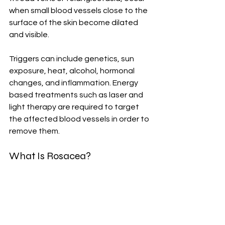
when small blood vessels close to the 
surface of the skin become dilated 
and visible. 
Triggers can include genetics, sun 
exposure, heat, alcohol, hormonal 
changes, and inflammation. Energy 
based treatments such as laser and 
light therapy are required to target 
the affected blood vessels in order to 
remove them.
What Is Rosacea?