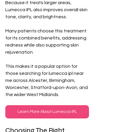
Because it treats larger areas, 
Lumecca IPL also improves overall skin 
tone, clarity, and brightness. 
Many patients choose this treatment 
for its combined benefits, addressing 
redness while also supporting skin 
rejuvenation. 
This makes it a popular option for 
those searching for lumecca ipl near 
me across Alcester, Birmingham, 
Worcester, Stratford-upon-Avon, and 
the wider West Midlands.
Learn More About Lumecca IPL
Choosing The Right 