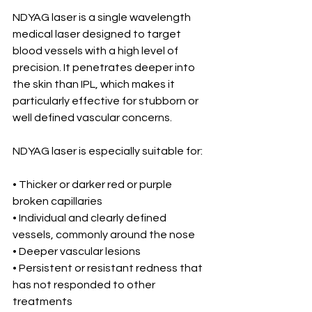
NDYAG laser is a single wavelength 
medical laser designed to target 
blood vessels with a high level of 
precision. It penetrates deeper into 
the skin than IPL, which makes it 
particularly effective for stubborn or 
well defined vascular concerns.
NDYAG laser is especially suitable for:
• Thicker or darker red or purple 
broken capillaries
• Individual and clearly defined 
vessels, commonly around the nose
• Deeper vascular lesions
• Persistent or resistant redness that 
has not responded to other 
treatments