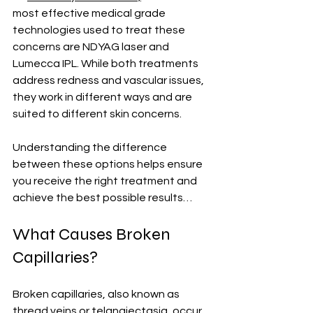
most effective medical grade 
technologies used to treat these 
concerns are NDYAG laser and 
Lumecca IPL. While both treatments 
address redness and vascular issues, 
they work in different ways and are 
suited to different skin concerns.
Understanding the difference 
between these options helps ensure 
you receive the right treatment and 
achieve the best possible results…
What Causes Broken 
Capillaries?
Broken capillaries, also known as 
thread veins or telangiectasia, occur 