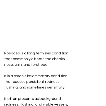
Rosacea
 is a long term skin condition 
that commonly affects the cheeks, 
nose, chin, and forehead. 
It is a chronic inflammatory condition 
that causes persistent redness, 
flushing, and sometimes sensitivity.
It often presents as background 
redness, flushing, and visible vessels, 