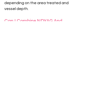
depending on the area treated and 
vessel depth.
Can I Combine NDYAG And 
Lumecca?
Yes, combination treatment plans are 
often used to address both individual 
vessels and overall redness more 
effectively.
Book Your Consultation
To discuss NDYAG laser treatments, 
Lumecca IPL, or other skin 
treatments, you can book a 
consultation by calling 
01789 613638
or emailing 
info@definebymariedolan.co.uk
. 