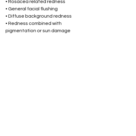
• Rosacea related redness
• General facial flushing
• Diffuse background redness
• Redness combined with 
pigmentation or sun damage