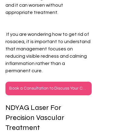
and it can worsen without 
appropriate treatment.
 If you are wondering how to get rid of 
rosacea, it is important to understand 
that management focuses on 
reducing visible redness and calming 
inflammation rather than a 
permanent cure.
Book a Consultation to Discuss Your Concerns
NDYAG Laser For 
Precision Vascular 
Treatment