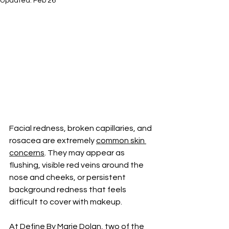
Updated:
Feb 26
Facial redness, broken capillaries, and 
rosacea are extremely 
common skin 
concerns
. They may appear as 
flushing, visible red veins around the 
nose and cheeks, or persistent 
background redness that feels 
difficult to cover with makeup. 
At 
Define By Marie Dolan,
 two of the 