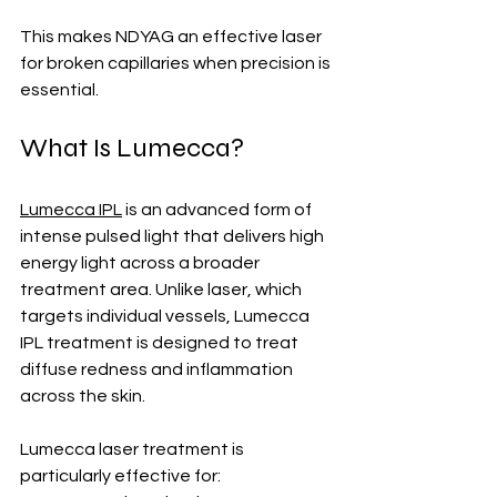
This makes NDYAG an effective laser 
for broken capillaries when precision is 
essential.
What Is Lumecca?
Lumecca IPL
 is an advanced form of 
intense pulsed light that delivers high 
energy light across a broader 
treatment area. Unlike laser, which 
targets individual vessels, Lumecca 
IPL treatment is designed to treat 
diffuse redness and inflammation 
across the skin.
Lumecca laser treatment is 
particularly effective for: