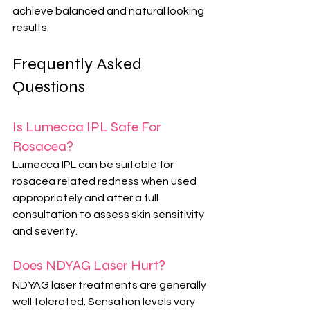
achieve balanced and natural looking 
results.
Frequently Asked 
Questions
Is Lumecca IPL Safe For 
Rosacea?
Lumecca IPL can be suitable for 
rosacea related redness when used 
appropriately and after a full 
consultation to assess skin sensitivity 
and severity.
Does NDYAG Laser Hurt?
NDYAG laser treatments are generally 
well tolerated. Sensation levels vary 