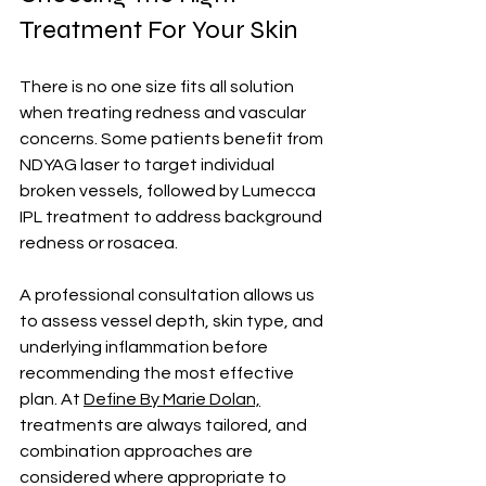
Treatment For Your Skin
There is no one size fits all solution 
when treating redness and vascular 
concerns. Some patients benefit from 
NDYAG laser to target individual 
broken vessels, followed by Lumecca 
IPL treatment to address background 
redness or rosacea. 
A professional consultation allows us 
to assess vessel depth, skin type, and 
underlying inflammation before 
recommending the most effective 
plan. At 
Define By Marie Dolan,
treatments are always tailored, and 
combination approaches are 
considered where appropriate to 